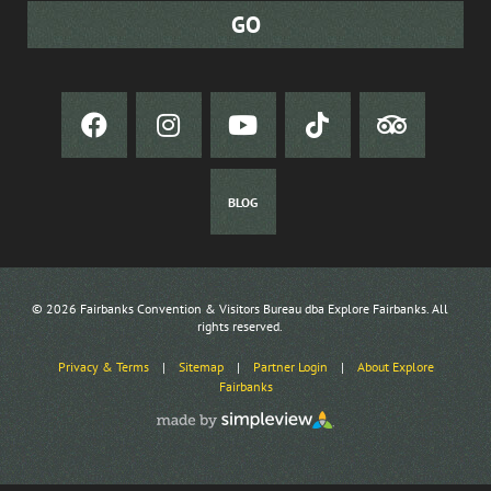
BLOG
© 2026 Fairbanks Convention & Visitors Bureau dba Explore Fairbanks. All
rights reserved.
Privacy & Terms
|
Sitemap
|
Partner Login
|
About Explore
Fairbanks