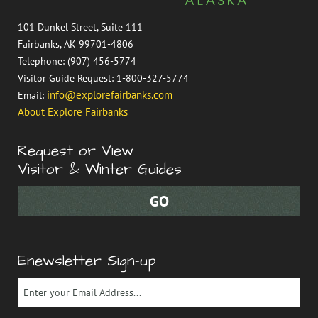
101 Dunkel Street, Suite 111
Fairbanks, AK 99701-4806
Telephone: (907) 456-5774
Visitor Guide Request: 1-800-327-5774
info@explorefairbanks.com
Email:
About Explore Fairbanks
Request or View
Visitor & Winter Guides
Enewsletter Sign-up