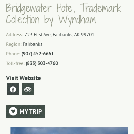
Bridgewater Hotel, Trademark
Collection by Wyndham
Address:
723 First Ave, Fairbanks, AK 99701
Region:
Fairbanks
Phone:
(907) 452-6661
Toll-free:
(833) 303-4760
Visit Website
MY TRIP