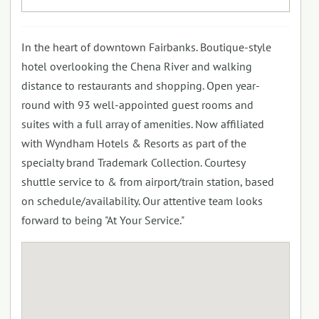
In the heart of downtown Fairbanks. Boutique-style
hotel overlooking the Chena River and walking
distance to restaurants and shopping. Open year-
round with 93 well-appointed guest rooms and
suites with a full array of amenities. Now affiliated
with Wyndham Hotels & Resorts as part of the
specialty brand Trademark Collection. Courtesy
shuttle service to & from airport/train station, based
on schedule/availability. Our attentive team looks
forward to being "At Your Service."