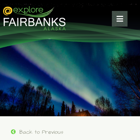
Back to Previous