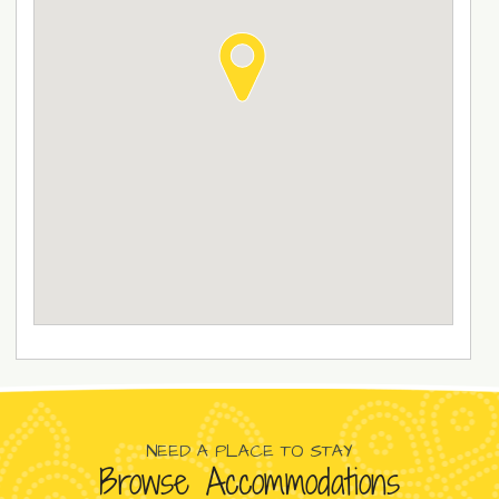
NEED A PLACE TO STAY
Browse Accommodations