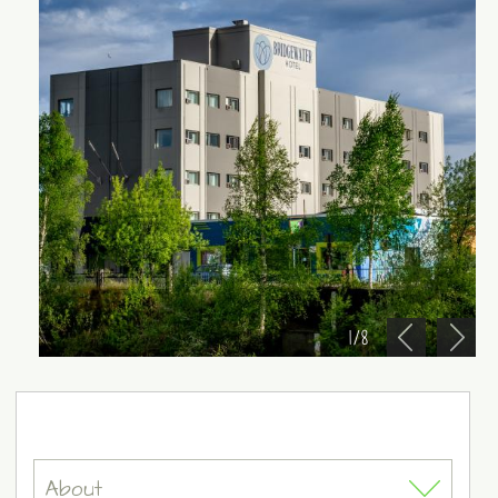
1
/
8