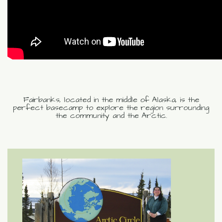
Fairbanks, located in the middle of Alaska, is the
perfect basecamp to explore the region surrounding
the community and the Arctic.