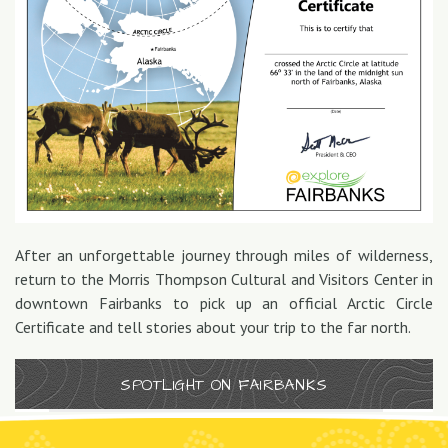
After an unforgettable journey through miles of wilderness,
return to the Morris Thompson Cultural and Visitors Center in
downtown Fairbanks to pick up an official Arctic Circle
Certificate and tell stories about your trip to the far north.
SPOTLIGHT ON FAIRBANKS