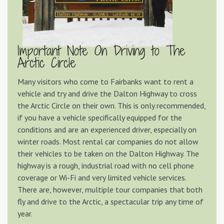
Important Note On Driving to The
Arctic Circle
Many visitors who come to Fairbanks want to rent a
vehicle and try and drive the Dalton Highway to cross
the Arctic Circle on their own. This is only recommended,
if you have a vehicle specifically equipped for the
conditions and are an experienced driver, especially on
winter roads. Most rental car companies do not allow
their vehicles to be taken on the Dalton Highway. The
highway is a rough, industrial road with no cell phone
coverage or Wi-Fi and very limited vehicle services.
There are, however, multiple tour companies that both
fly and drive to the Arctic, a spectacular trip any time of
year.