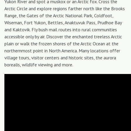
Yukon River and spot a muskox or an Arctic fox. Cross the
Arctic Circle and explore regions farther north like the Brooks
Range, the Gates of the Arctic National Park, Coldfoot,
Wiseman, Fort Yukon, Bettles, Anaktuvuk Pass, Prudhoe Bay
and Kaktovik. Fly bush mail routes into rural communities
accessible only by air. Discover the enchanted treeless Arctic
plain or walk the frozen shores of the Arctic Ocean at the
northernmost point in North America. Many locations offer
village tours, visitor centers and historic sites, the aurora
borealis, wildlife viewing and more.