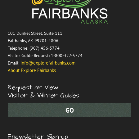
101 Dunkel Street, Suite 111
Fairbanks, AK 99701-4806
Telephone: (907) 456-5774
Visitor Guide Request: 1-800-327-5774
info@explorefairbanks.com
Email:
About Explore Fairbanks
Request or View
Visitor & Winter Guides
Enewsletter Sign-up