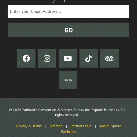
BLOG
© 2026 Fairbanks Convention & Visitors Bureau dba Explore Fairbanks. All
rights reserved.
Privacy & Terms
|
Sitemap
|
Partner Login
|
About Explore
Fairbanks