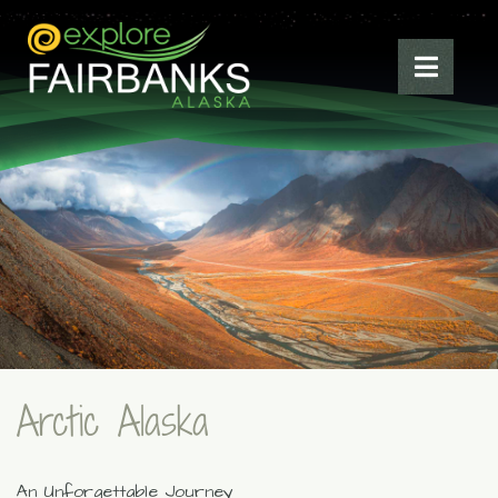
Arctic Alaska
An Unforgettable Journey