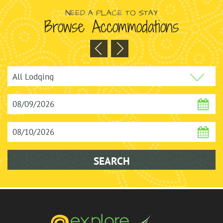
NEED A PLACE TO STAY
Browse Accommodations