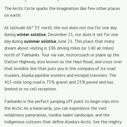
The Arctic Circle sparks the imagination like few other places
on earth.
At latitude 66° 33’ north, the sun does not rise for one day
during
winter
solstice
, December 21, nor does it set for one
day during
summer
solstice
, June 21. This place that many
dream about visiting is 196 driving miles (or 140 air miles)
north of Fairbanks. Tour via van, motorcoach or plane up the
Dalton Highway, also known as the Haul Road, and cross over
that invisible line that puts you in the company of ice road
truckers, Alaska pipeline workers and intrepid travelers. The
415-mile long road is 75% gravel and 25% paved and has
limited or no cell reception.
Fairbanks is the perfect jumping off point to begin trips into
the Arctic. As a basecamp, you can experience the vast
wilderness panoramas, tundra-laden landscape, and the
Indigenous cultures that define Alaska’s Arctic. See the mighty