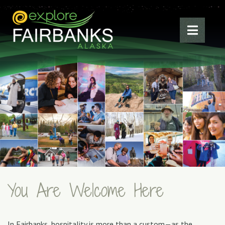
You Are Welcome Here
In Fairbanks, hospitality is more than a custom—as the