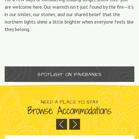
are welcome here. Our warmth isn’t just found by the fire—it’s
in our smiles, our stories, and our shared belief that the
northern lights shine a little brighter when everyone feels like
they belong.
SPOTLIGHT ON FAIRBANKS
NEED A PLACE TO STAY
Browse Accommodations