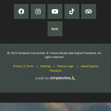
BLOG
© 2026 Fairbanks Convention & Visitors Bureau dba Explore Fairbanks. All
rights reserved.
Privacy & Terms
|
Sitemap
|
Partner Login
|
About Explore
Fairbanks