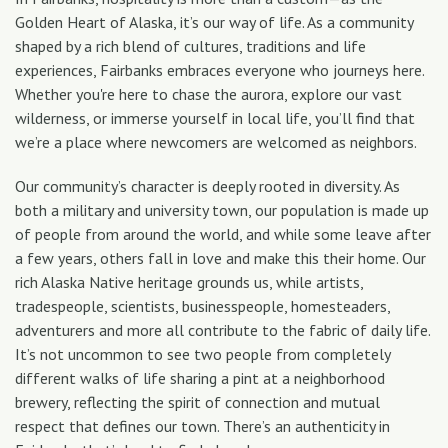
Golden Heart of Alaska, it’s our way of life. As a community
shaped by a rich blend of cultures, traditions and life
experiences, Fairbanks embraces everyone who journeys here.
Whether you're here to chase the aurora, explore our vast
wilderness, or immerse yourself in local life, you’ll find that
we’re a place where newcomers are welcomed as neighbors.
Our community’s character is deeply rooted in diversity. As
both a military and university town, our population is made up
of people from around the world, and while some leave after
a few years, others fall in love and make this their home. Our
rich Alaska Native heritage grounds us, while artists,
tradespeople, scientists, businesspeople, homesteaders,
adventurers and more all contribute to the fabric of daily life.
It’s not uncommon to see two people from completely
different walks of life sharing a pint at a neighborhood
brewery, reflecting the spirit of connection and mutual
respect that defines our town. There’s an authenticity in