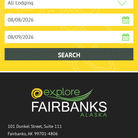
101 Dunkel Street, Suite 111
Fairbanks, AK 99701-4806