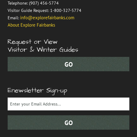
Telephone: (907) 456-5774
Visitor Guide Request: 1-800-327-5774
info@explorefairbanks.com
Email:
About Explore Fairbanks
Request or View
Visitor & Winter Guides
Enewsletter Sign-up