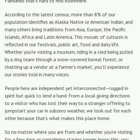
Fairbanks that’s hard to find elsewhere.
According to the latest census, more than 8% of our
population identifies as Alaska Native or American Indian, and
many others bring traditions from Asia, Europe, the Pacific
Islands, Africa and Latin America. This mosaic of cultures is
reflected in our festivals, public art, food and daily life.
Whether you're visiting a museum, riding in a sled being pulled
by a dog team through a snow-covered boreal forest, or
chatting up a vendor at a farmer’s market, you’ll experience
our stories told in many voices.
People here are independent yet interconnected—rugged in
spirit but quick to lend a hand. From a local giving directions
to a visitor who has lost their way to a stranger offering to
jumpstart your car in subzero weather, we look out for each
other because that’s what makes this place home.
So no matter where you are from and whether you’re visiting
for a few days or considering staying longer, know this: you