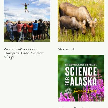
World Eskimo-Indian
Moose 101
Olympics Take Center
Stage