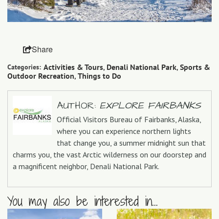
Share
Activities & Tours
Denali National Park
Sports &
Categories:
,
,
Outdoor Recreation
Things to Do
,
AUTHOR:
EXPLORE FAIRBANKS
Official Visitors Bureau of Fairbanks, Alaska,
where you can experience northern lights
that change you, a summer midnight sun that
charms you, the vast Arctic wilderness on our doorstep and
a magnificent neighbor, Denali National Park.
You may also be interested in...