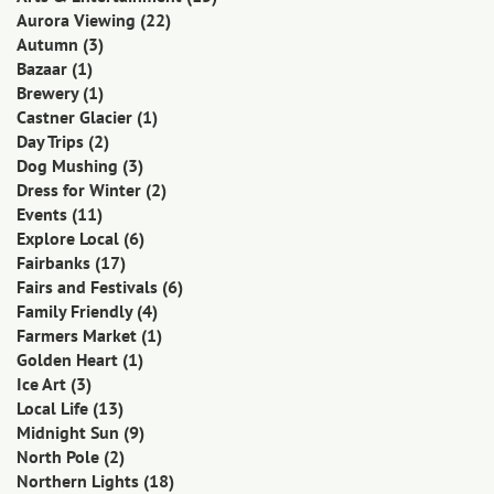
Aurora Viewing
(22)
Autumn
(3)
Bazaar
(1)
Brewery
(1)
Castner Glacier
(1)
Day Trips
(2)
Dog Mushing
(3)
Dress for Winter
(2)
Events
(11)
Explore Local
(6)
Fairbanks
(17)
Fairs and Festivals
(6)
Family Friendly
(4)
Farmers Market
(1)
Golden Heart
(1)
Ice Art
(3)
Local Life
(13)
Midnight Sun
(9)
North Pole
(2)
Northern Lights
(18)