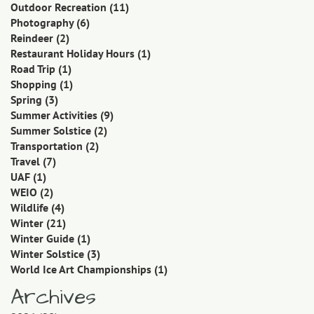
Outdoor Recreation
(11)
Photography
(6)
Reindeer
(2)
Restaurant Holiday Hours
(1)
Road Trip
(1)
Shopping
(1)
Spring
(3)
Summer Activities
(9)
Summer Solstice
(2)
Transportation
(2)
Travel
(7)
UAF
(1)
WEIO
(2)
Wildlife
(4)
Winter
(21)
Winter Guide
(1)
Winter Solstice
(3)
World Ice Art Championships
(1)
Archives