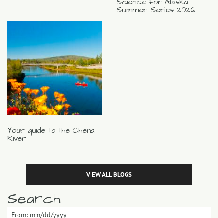
Science for Alaska
Summer Series 2026
Your guide to the Chena
River
VIEW ALL BLOGS
Search