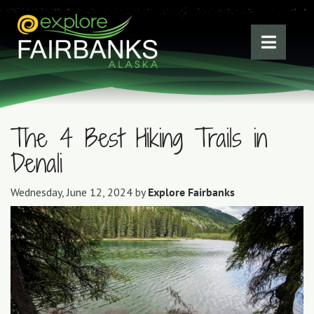
The 4 Best Hiking Trails in
Denali
Wednesday, June 12, 2024 by
Explore Fairbanks