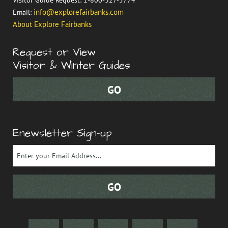
info@explorefairbanks.com
Email:
About Explore Fairbanks
Request or View
Visitor & Winter Guides
Enewsletter Sign-up