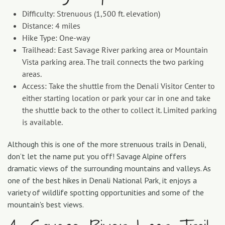
Difficulty: Strenuous (1,500 ft. elevation)
Distance: 4 miles
Hike Type: One-way
Trailhead: East Savage River parking area or Mountain
Vista parking area. The trail connects the two parking
areas.
Access: Take the shuttle from the Denali Visitor Center to
either starting location or park your car in one and take
the shuttle back to the other to collect it. Limited parking
is available.
Although this is one of the more strenuous trails in Denali,
don’t let the name put you off! Savage Alpine offers
dramatic views of the surrounding mountains and valleys. As
one of the best hikes in Denali National Park, it enjoys a
variety of wildlife spotting opportunities and some of the
mountain's best views.