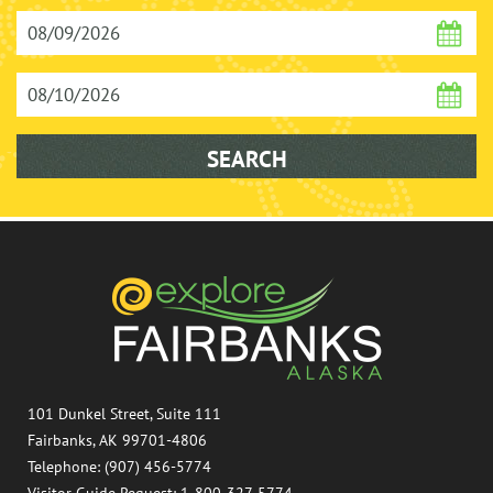
101 Dunkel Street, Suite 111
Fairbanks, AK 99701-4806
Telephone: (907) 456-5774
Visitor Guide Request: 1-800-327-5774