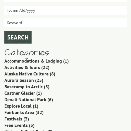
Categories
Accommodations & Lodging
(1)
Activities & Tours
(22)
Alaska Native Culture
(8)
Aurora Season
(25)
Basecamp to Arctic
(5)
Castner Glacier
(1)
Denali National Park
(6)
Explore Local
(1)
Fairbanks Area
(32)
Festivals
(3)
Free Events
(3)