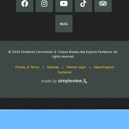
BLOG
© 2026 Fairbanks Convention & Visitors Bureau dba Explore Fairbanks. All
rights reserved.
Privacy & Terms
|
Sitemap
|
Partner Login
|
About Explore
Fairbanks