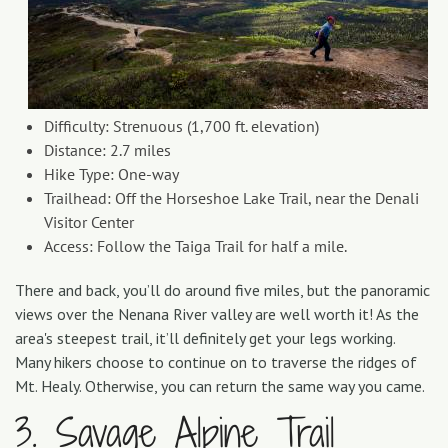
Difficulty: Strenuous (1,700 ft. elevation)
Distance: 2.7 miles
Hike Type: One-way
Trailhead: Off the Horseshoe Lake Trail, near the Denali
Visitor Center
Access: Follow the Taiga Trail for half a mile.
There and back, you’ll do around five miles, but the panoramic
views over the Nenana River valley are well worth it! As the
area's steepest trail, it’ll definitely get your legs working.
Many hikers choose to continue on to traverse the ridges of
Mt. Healy. Otherwise, you can return the same way you came.
3. Savage Alpine Trail