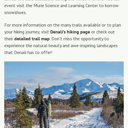
event visit the Murie Science and Learning Center to borrow
snowshoes.
For more information on the many trails available or to plan
your hiking journey, visit
Denali’s hiking page
or check out
their
detailed trail map
. Don't miss the opportunity to
experience the natural beauty and awe-inspiring landscapes
that Denali has to offer!