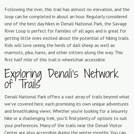
Following the river, this trail has almost no elevation, and the
loop can be completed in about an hour. Regularly considered
one of the best day hikes in Denali National Park, the Savage
River Loop is perfect for families of all ages and is great for
getting little ones excited about the potential of hiking trails.
Kids will love seeing the herds of dall sheep as well as
marmots, pika, hares, and other critters along the way. This
first half mile of this trail is wheelchair accessible.
Exploring Denali’s Network
of Trails
Denali National Park offers a vast array of trails beyond what
we've covered here, each promising its own unique adventures
and breathtaking views. Whether you're looking for a leisurely
hike or a challenging trek, you'll find plenty of options to suit
your preferences. Many of the trails near the Denali Visitor
Center are also accessible during the winter months. You can