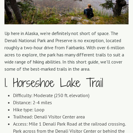
Up here in Alaska, we’re definitely not short of space. The
Denali National Park and Preserve is no exception, located
roughly a two-hour drive from Fairbanks. With over 6 million
acres to explore, the park has many different trails to suit a
wide range of hiking abilities. In this short guide, we’ll cover
some of the best-marked trails in the area.
1. Horseshoe Lake Trail
Difficulty: Moderate (250 ft. elevation)
Distance: 2-4 miles
Hike type: Loop
Trailhead: Denali Visitor Center area
Access: Mile 1 Denali Park Road at the railroad crossing.
Park across from the Denali Visitor Center or behind the