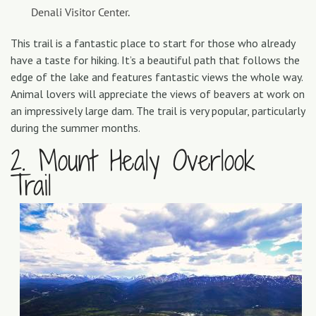
Denali Visitor Center.
This trail is a fantastic place to start for those who already
have a taste for hiking. It’s a beautiful path that follows the
edge of the lake and features fantastic views the whole way.
Animal lovers will appreciate the views of beavers at work on
an impressively large dam. The trail is very popular, particularly
during the summer months.
2. Mount Healy Overlook
Trail