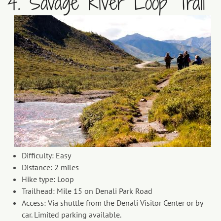
4. Savage River Loop Trail
Difficulty: Easy
Distance: 2 miles
Hike type: Loop
Trailhead: Mile 15 on Denali Park Road
Access: Via shuttle from the Denali Visitor Center or by
car. Limited parking available.