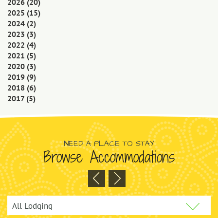
2026
(20)
2025
(15)
2024
(2)
2023
(3)
2022
(4)
2021
(5)
2020
(3)
2019
(9)
2018
(6)
2017
(5)
NEED A PLACE TO STAY
Browse Accommodations