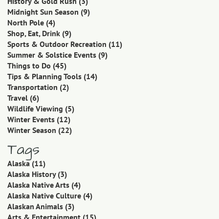
History & Gold Rush
(3)
Midnight Sun Season
(9)
North Pole
(4)
Shop, Eat, Drink
(9)
Sports & Outdoor Recreation
(11)
Summer & Solstice Events
(9)
Things to Do
(45)
Tips & Planning Tools
(14)
Transportation
(2)
Travel
(6)
Wildlife Viewing
(5)
Winter Events
(12)
Winter Season
(22)
Tags
Alaska
(11)
Alaska History
(3)
Alaska Native Arts
(4)
Alaska Native Culture
(4)
Alaskan Animals
(3)
Arts & Entertainment
(15)