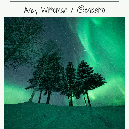
Andy Witteman / @cnlastro