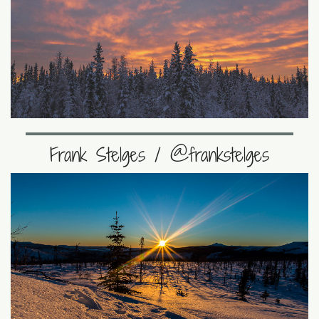
Frank Stelges / @frankstelges