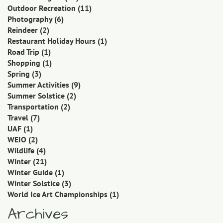
Outdoor Recreation
(11)
Photography
(6)
Reindeer
(2)
Restaurant Holiday Hours
(1)
Road Trip
(1)
Shopping
(1)
Spring
(3)
Summer Activities
(9)
Summer Solstice
(2)
Transportation
(2)
Travel
(7)
UAF
(1)
WEIO
(2)
Wildlife
(4)
Winter
(21)
Winter Guide
(1)
Winter Solstice
(3)
World Ice Art Championships
(1)
Archives