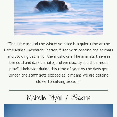
“The time around the winter solstice is a quiet time at the
Large Animal Research Station, filled with feeding the animals
and plowing paths for the muskoxen. The animals thrive in
the cold and dark climate, and we usually see their most
playful behavior during this time of year. As the days get
longer, the staff gets excited as it means we are getting
closer to calving season!”
Michelle Myhill / @akiris