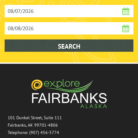
101 Dunkel Street, Suite 111
Fairbanks, AK 99701-4806
Telephone: (907) 456-5774