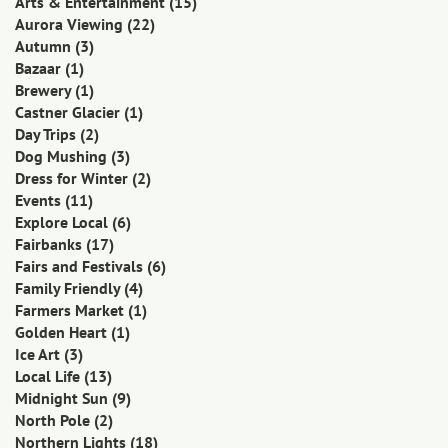
Arts & Entertainment
(15)
Aurora Viewing
(22)
Autumn
(3)
Bazaar
(1)
Brewery
(1)
Castner Glacier
(1)
Day Trips
(2)
Dog Mushing
(3)
Dress for Winter
(2)
Events
(11)
Explore Local
(6)
Fairbanks
(17)
Fairs and Festivals
(6)
Family Friendly
(4)
Farmers Market
(1)
Golden Heart
(1)
Ice Art
(3)
Local Life
(13)
Midnight Sun
(9)
North Pole
(2)
Northern Lights
(18)