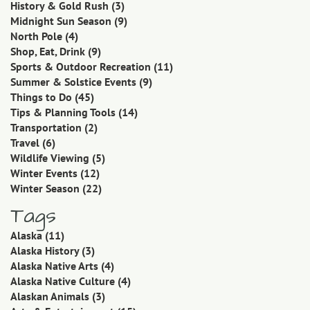
History & Gold Rush
(3)
Midnight Sun Season
(9)
North Pole
(4)
Shop, Eat, Drink
(9)
Sports & Outdoor Recreation
(11)
Summer & Solstice Events
(9)
Things to Do
(45)
Tips & Planning Tools
(14)
Transportation
(2)
Travel
(6)
Wildlife Viewing
(5)
Winter Events
(12)
Winter Season
(22)
Tags
Alaska
(11)
Alaska History
(3)
Alaska Native Arts
(4)
Alaska Native Culture
(4)
Alaskan Animals
(3)