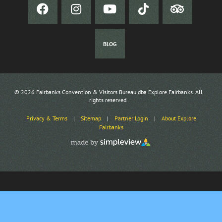
BLOG
© 2026 Fairbanks Convention & Visitors Bureau dba Explore Fairbanks. All
rights reserved.
Privacy & Terms
|
Sitemap
|
Partner Login
|
About Explore
Fairbanks