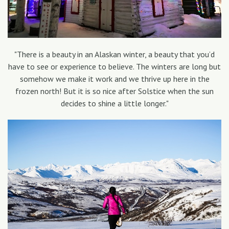
"There is a beauty in an Alaskan winter, a beauty that you’d
have to see or experience to believe. The winters are long but
somehow we make it work and we thrive up here in the
frozen north! But it is so nice after Solstice when the sun
decides to shine a little longer."