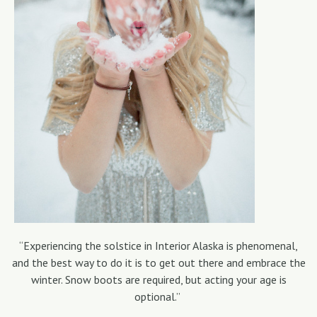
“Experiencing the solstice in Interior Alaska is phenomenal,
and the best way to do it is to get out there and embrace the
winter. Snow boots are required, but acting your age is
optional.”