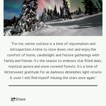
"For me, winter solstice is a time of rejuvenation and
introspection. A time to slow down, rest and enjoy the
comfort of home, candlelight and festive gatherings with
family and friends. It’s the season to embrace star filled skies,
mystical aurora and snow covered forests. It’s a time of
bittersweet gratitude for as darkness diminishes light returns
& soon I will find myself missing the stars once again."
Share