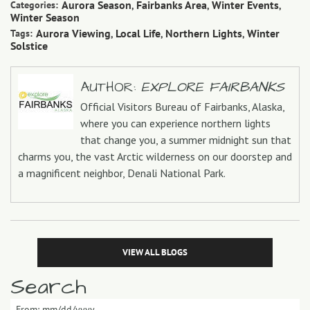
Aurora Season
Fairbanks Area
Winter Events
Categories:
,
,
,
Winter Season
Aurora Viewing
Local Life
Northern Lights
Winter
Tags:
,
,
,
Solstice
AUTHOR:
EXPLORE FAIRBANKS
Official Visitors Bureau of Fairbanks, Alaska,
where you can experience northern lights
that change you, a summer midnight sun that
charms you, the vast Arctic wilderness on our doorstep and
a magnificent neighbor, Denali National Park.
VIEW ALL BLOGS
Search