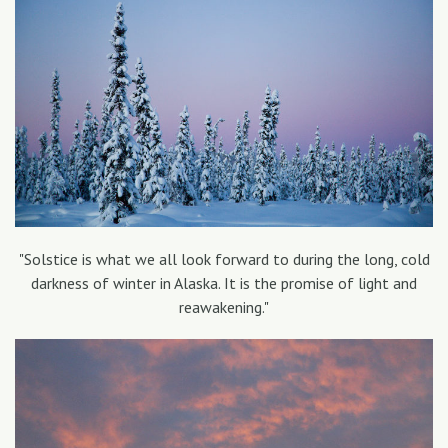
"Solstice is what we all look forward to during the long, cold
darkness of winter in Alaska. It is the promise of light and
reawakening."