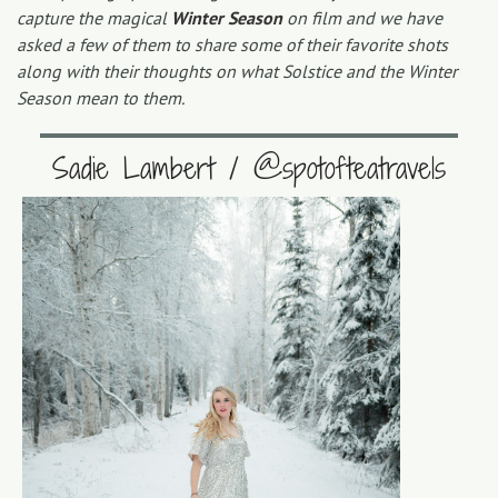
capture the magical
Winter Season
on film and we have
asked a few of them to share some of their favorite shots
along with their thoughts on what Solstice and the Winter
Season mean to them.
Sadie Lambert / @spotofteatravels