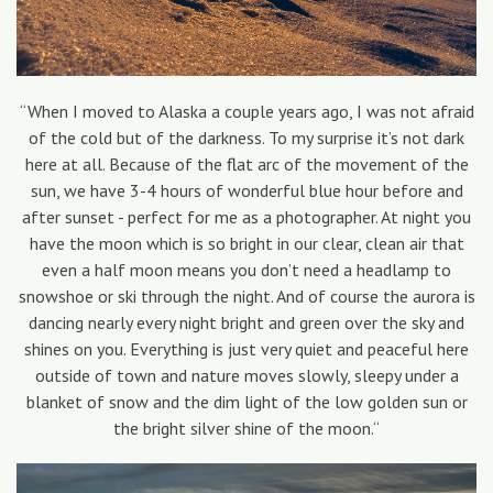
“When I moved to Alaska a couple years ago, I was not afraid
of the cold but of the darkness. To my surprise it’s not dark
here at all. Because of the flat arc of the movement of the
sun, we have 3-4 hours of wonderful blue hour before and
after sunset - perfect for me as a photographer. At night you
have the moon which is so bright in our clear, clean air that
even a half moon means you don’t need a headlamp to
snowshoe or ski through the night. And of course the aurora is
dancing nearly every night bright and green over the sky and
shines on you. Everything is just very quiet and peaceful here
outside of town and nature moves slowly, sleepy under a
blanket of snow and the dim light of the low golden sun or
the bright silver shine of the moon.“