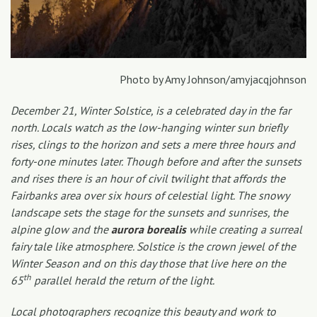
Photo by Amy Johnson/amyjacqjohnson
December 21, Winter Solstice, is a celebrated day in the far
north. Locals watch as the low-hanging winter sun briefly
rises, clings to the horizon and sets a mere three hours and
forty-one minutes later. Though before and after the sunsets
and rises there is an hour of civil twilight that affords the
Fairbanks area over six hours of celestial light. The snowy
landscape sets the stage for the sunsets and sunrises, the
alpine glow and the
aurora borealis
while creating a surreal
fairy tale like atmosphere. Solstice is the crown jewel of the
Winter Season and on this day those that live here on the
th
65
parallel herald the return of the light.
Local photographers recognize this beauty and work to