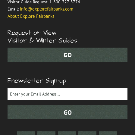
Visitor Guide Request: 1-800-327-5774
info@explorefairbanks.com
Email:
About Explore Fairbanks
Request or View
Visitor & Winter Guides
Enewsletter Sign-up