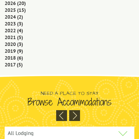
2026
(20)
2025
(15)
2024
(2)
2023
(3)
2022
(4)
2021
(5)
2020
(3)
2019
(9)
2018
(6)
2017
(5)
NEED A PLACE TO STAY
Browse Accommodations