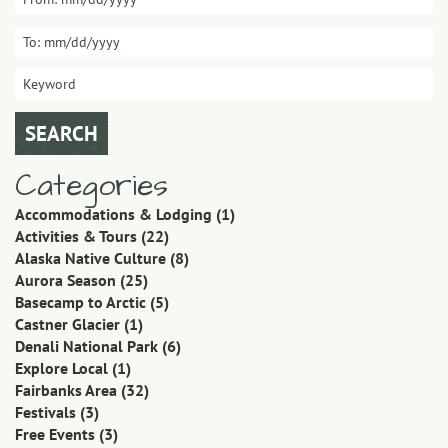
Categories
Accommodations & Lodging
(1)
Activities & Tours
(22)
Alaska Native Culture
(8)
Aurora Season
(25)
Basecamp to Arctic
(5)
Castner Glacier
(1)
Denali National Park
(6)
Explore Local
(1)
Fairbanks Area
(32)
Festivals
(3)
Free Events
(3)