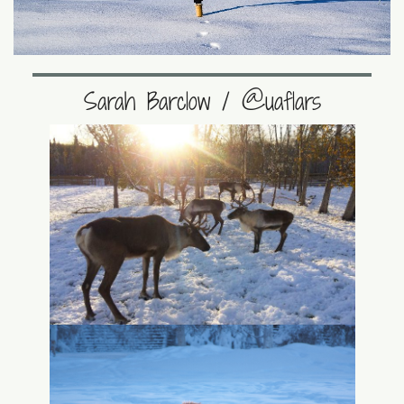
Sarah Barclow / @uaflars