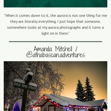
"When it comes down to it, the aurora is not one thing for me
they are literally everything. I just hope that someone,
somewhere looks at my aurora photographs and it turns a
light on in them."
Amanda Mitchell /
@athabascan.adventures