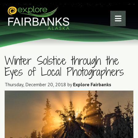
Winter Solstice through the
Eyes of Local Photographers
Thursday, December 20, 2018 by
Explore Fairbanks