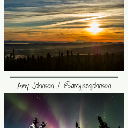
Amy Johnson / @amyjacqjohnson